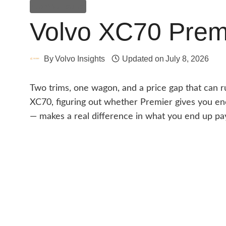
Comparisons
Volvo XC70 Premi
By
Volvo Insights
Updated on
July 8, 2026
Two trims, one wagon, and a price gap that can r
XC70, figuring out whether Premier gives you en
— makes a real difference in what you end up pa