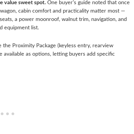
he value sweet spot.
One buyer’s guide noted that once
 wagon, cabin comfort and practicality matter most —
 seats, a power moonroof, walnut trim, navigation, and
d equipment list.
the Proximity Package (keyless entry, rearview
available as options, letting buyers add specific