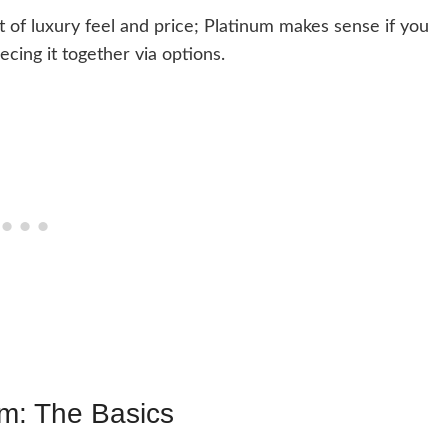
 of luxury feel and price; Platinum makes sense if you
ecing it together via options.
m: The Basics