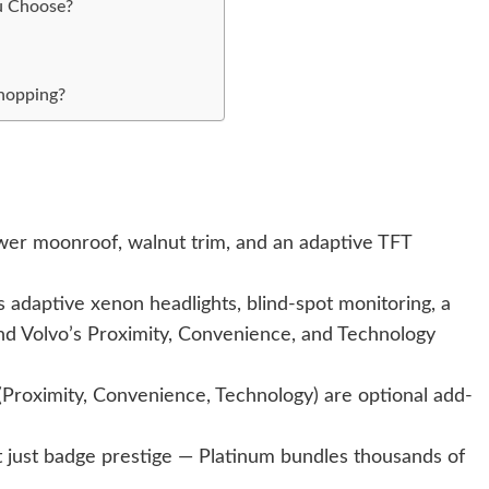
u Choose?
Shopping?
ower moonroof, walnut trim, and an adaptive TFT
s adaptive xenon headlights, blind-spot monitoring, a
d Volvo’s Proximity, Convenience, and Technology
Proximity, Convenience, Technology) are optional add-
ot just badge prestige — Platinum bundles thousands of