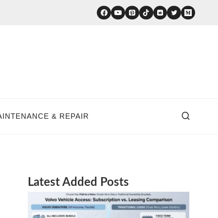
AINTENANCE & REPAIR
Latest Added Posts