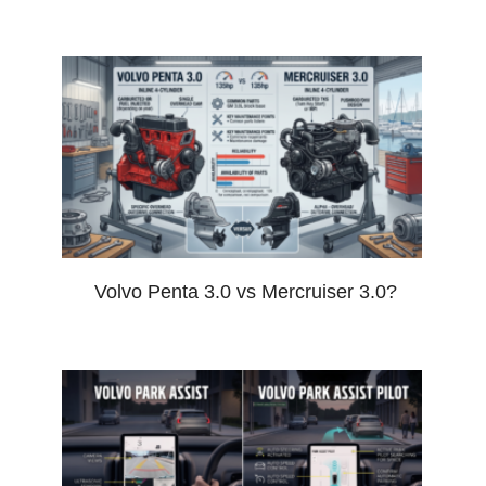
Volvo Penta 3.0 vs Mercruiser 3.0?