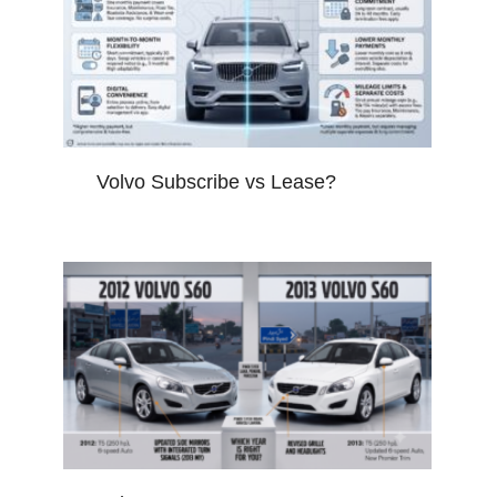
Volvo Subscribe vs Lease?