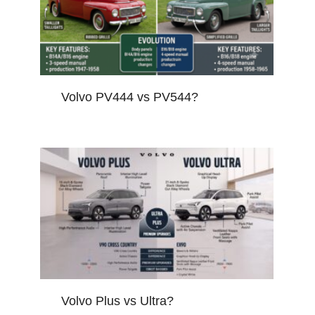
Volvo PV444 vs PV544?
Volvo Plus vs Ultra?