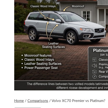
Home
/
Comparisons
/
Volvo XC70 Premier vs Platinum?