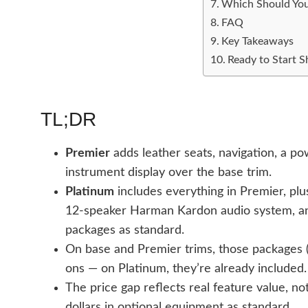
Which Should Yo
FAQ
Key Takeaways
Ready to Start 
TL;DR
Premier
adds leather seats, navigation, a p
instrument display over the base trim.
Platinum
includes everything in Premier, plu
12-speaker Harman Kardon audio system, an
packages as standard.
On base and Premier trims, those packages (
ons — on Platinum, they’re already included.
The price gap reflects real feature value, n
dollars in optional equipment as standard.