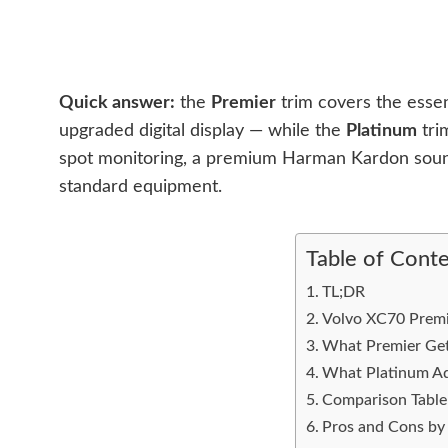
Quick answer:
the
Premier
trim covers the essen
upgraded digital display — while the
Platinum
tri
spot monitoring, a premium Harman Kardon sound
standard equipment.
Table of Cont
TL;DR
Volvo XC70 Premie
What Premier Get
What Platinum A
Comparison Table
Pros and Cons by