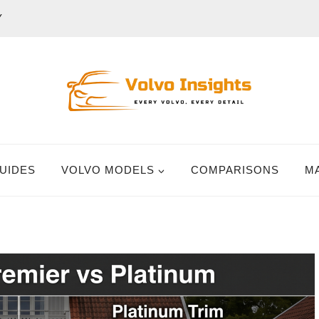
Y
UIDES
VOLVO MODELS
COMPARISONS
M