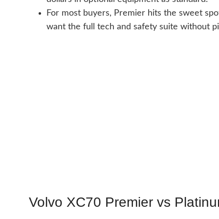
For most buyers, Premier hits the sweet spot
want the full tech and safety suite without pi
Volvo XC70 Premier vs Platinu