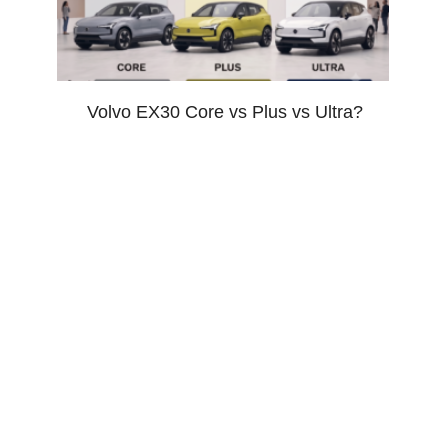
Volvo EX30 Core vs Plus vs Ultra?