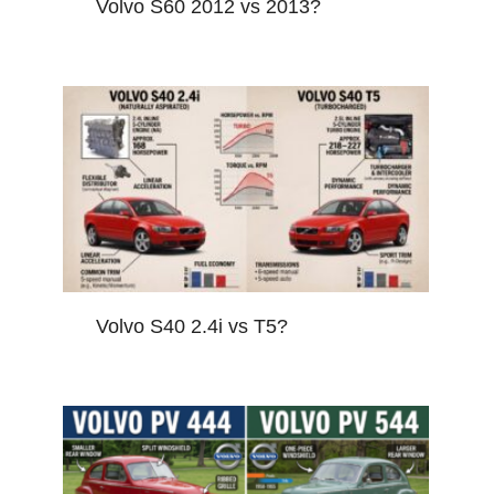
Volvo S60 2012 vs 2013?
Volvo S40 2.4i vs T5?