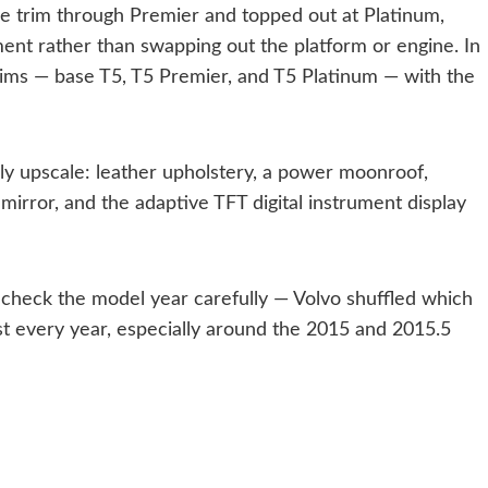
se trim through Premier and topped out at Platinum,
ent rather than swapping out the platform or engine. In
trims — base T5, T5 Premier, and T5 Platinum — with the
ly upscale: leather upholstery, a power moonroof,
 mirror, and the adaptive TFT digital instrument display
s check the model year carefully — Volvo shuffled which
t every year, especially around the 2015 and 2015.5