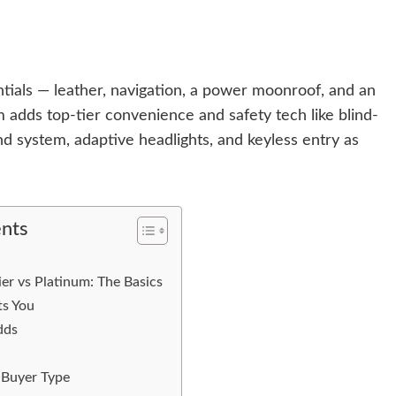
tials — leather, navigation, a power moonroof, and an
m adds top-tier convenience and safety tech like blind-
 system, adaptive headlights, and keyless entry as
ents
r vs Platinum: The Basics
s You
dds
 Buyer Type