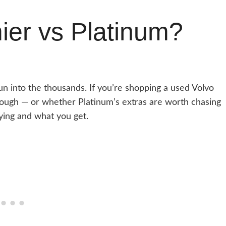
er vs Platinum?
un into the thousands. If you’re shopping a used Volvo
ough — or whether Platinum’s extras are worth chasing
ying and what you get.