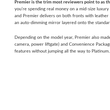
Premier is the trim most reviewers point to as t
you’re spending real money on a mid-size luxury
and Premier delivers on both fronts with leather
an auto-dimming mirror layered onto the standar
Depending on the model year, Premier also made 
camera, power liftgate) and Convenience Package 
features without jumping all the way to Platinum.