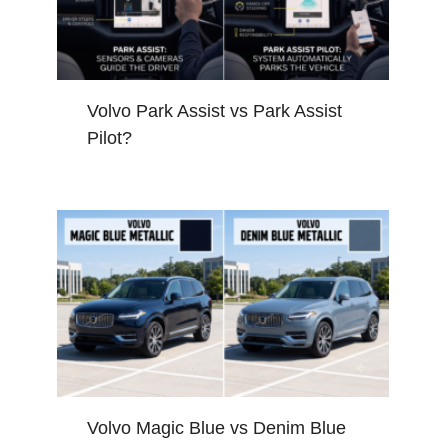
Volvo Park Assist vs Park Assist
Pilot?
Volvo Magic Blue vs Denim Blue