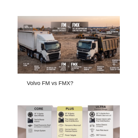
Volvo FM vs FMX?