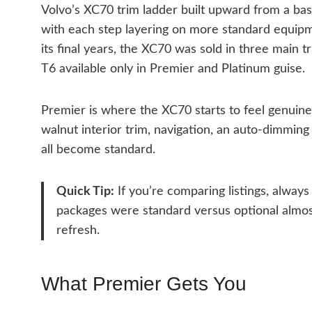
Volvo’s XC70 trim ladder built upward from a ba
with each step layering on more standard equipm
its final years, the XC70 was sold in three main 
T6 available only in Premier and Platinum guise.
Premier is where the XC70 starts to feel genuine
walnut interior trim, navigation, an auto-dimming
all become standard.
Quick Tip:
If you’re comparing listings, alway
packages were standard versus optional almos
refresh.
What Premier Gets You